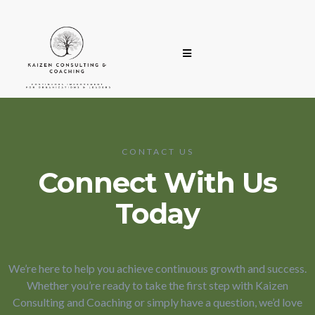
CONTACT US
Connect With Us
Today
We’re here to help you achieve continuous growth and success.
Whether you’re ready to take the first step with Kaizen
Consulting and Coaching or simply have a question, we’d love