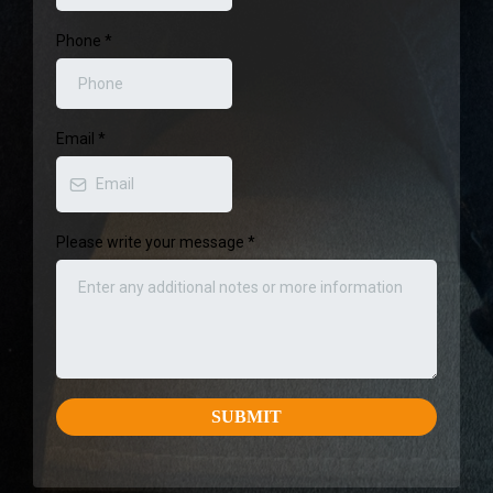
Phone
*
Email
*
Please write your message
*
SUBMIT