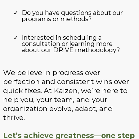
Do you have questions about our
programs or methods?
Interested in scheduling a
consultation or learning more
about our DRIVE methodology?
We believe in progress over
perfection and consistent wins over
quick fixes. At Kaizen, we’re here to
help you, your team, and your
organization evolve, adapt, and
thrive.
Let’s achieve greatness—one step