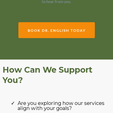
to hear from you.
BOOK DR. ENGLISH TODAY
How Can We Support
You?
Are you exploring how our services
align with your goals?