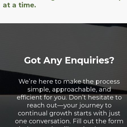
at a time.
Got Any Enquiries?
We’re here to make the process
simple, approachable, and
efficient for you. Don’t hesitate to
reach out—your journey to
continual growth starts with just
one conversation. Fill out the form