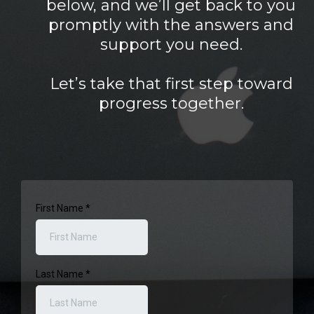
below, and we’ll get back to you
promptly with the answers and
support you need.
Let’s take that first step toward
progress together.
First Name
*
Last Name
*