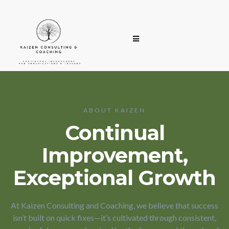
ABOUT KAIZEN
Continual
Improvement,
Exceptional Growth
At Kaizen Consulting and Coaching, we believe that success
isn’t built on quick fixes—it’s cultivated through consistent,