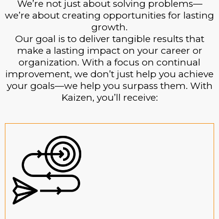
We’re not just about solving problems—
we’re about creating opportunities for lasting
growth.
Our goal is to deliver tangible results that
make a lasting impact on your career or
organization. With a focus on continual
improvement, we don’t just help you achieve
your goals—we help you surpass them. With
Kaizen, you’ll receive: