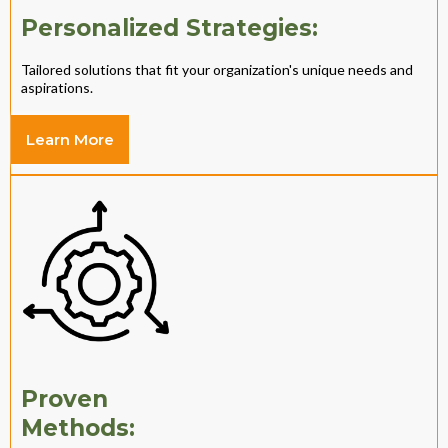
Personalized Strategies:
Tailored solutions that fit your organization's unique needs and
aspirations.
Learn More
Proven
Methods: