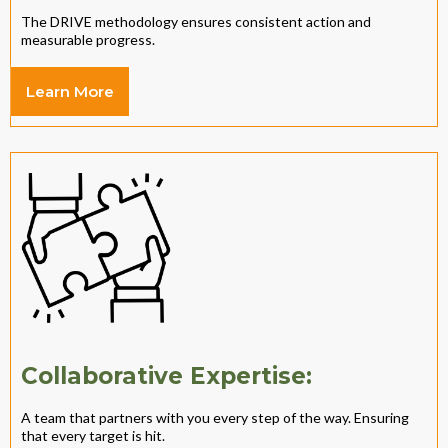
The DRIVE methodology ensures consistent action and
measurable progress.
Learn More
Collaborative Expertise:
A team that partners with you every step of the way. Ensuring
that every target is hit.