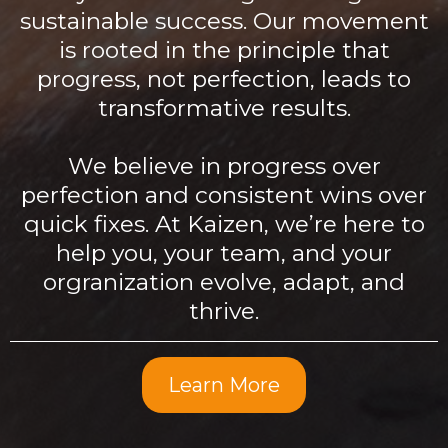
sustainable success. Our movement
is rooted in the principle that
progress, not perfection, leads to
transformative results.
We believe in progress over
perfection and consistent wins over
quick fixes. At Kaizen, we’re here to
help you, your team, and your
orgranization evolve, adapt, and
thrive.
Learn More