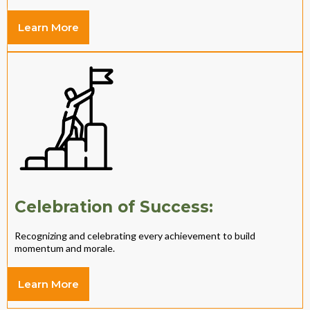
Learn More
Celebration of Success:
Recognizing and celebrating every achievement to build
momentum and morale.
Learn More