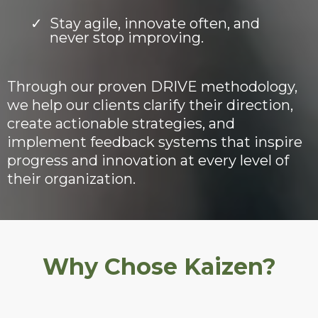
Stay agile, innovate often, and
never stop improving.
Through our proven DRIVE methodology,
we help our clients clarify their direction,
create actionable strategies, and
implement feedback systems that inspire
progress and innovation at every level of
their organization.
Why Chose Kaizen?