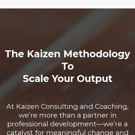
The Kaizen Methodology
To
Scale Your Output
At Kaizen Consulting and Coaching,
we’re more than a partner in
professional development—we’re a
catalyst for meaningful change and