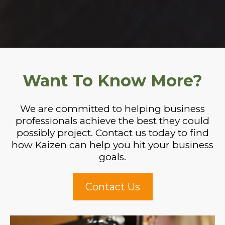
Want To Know More?
We are committed to helping business
professionals achieve the best they could
possibly project. Contact us today to find
how Kaizen can help you hit your business
goals.
Contact Us