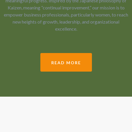
meaningful progress. Inspired by the Japanese philosophy of
Kaizen, meaning “continual improvement,” our mission is to
empower business professionals, particularly women, to reach
new heights of growth, leadership, and organizational
excellence.
READ MORE
Led by Dr. Felicia English, our team
partners with clients to help them