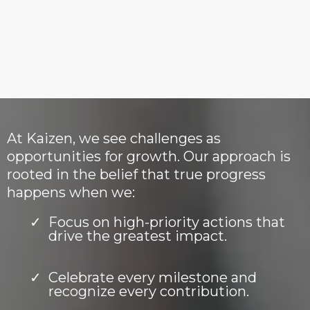
goals, harness their strengths, and
build sustainable systems for
success.
At Kaizen, we see challenges as
opportunities for growth. Our approach is
rooted in the belief that true progress
happens when we:
Focus on high-priority actions that
drive the greatest impact.
Celebrate every milestone and
recognize every contribution.